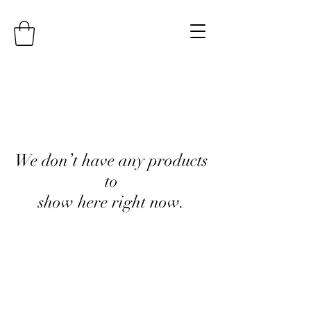
We don’t have any products
to
show here right now.